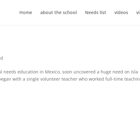
Home
about the school
Needs list
videos
v
ed
cial needs education in Mexico, soon uncovered a huge need on Isla
egan with a single volunteer teacher who worked full-time teachi