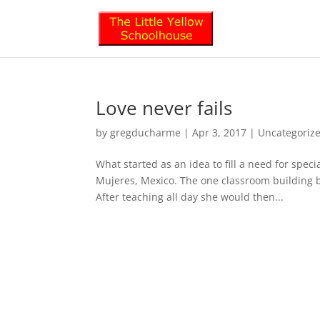
Love never fails
by
gregducharme
|
Apr 3, 2017
|
Uncategoriz
What started as an idea to fill a need for spe
Mujeres, Mexico. The one classroom building b
After teaching all day she would then...