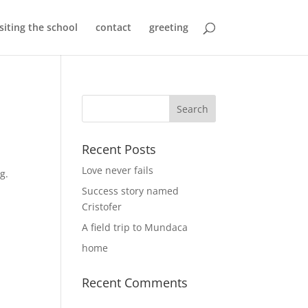
isiting the school
contact
greeting
Recent Posts
Love never fails
ng.
Success story named
Cristofer
A field trip to Mundaca
home
Recent Comments