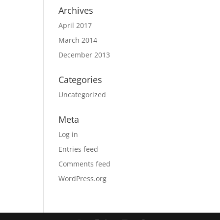
Archives
April 2017
March 2014
December 2013
Categories
Uncategorized
Meta
Log in
Entries feed
Comments feed
WordPress.org