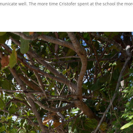
municate well. The more time Cristofer spent at the school the mor