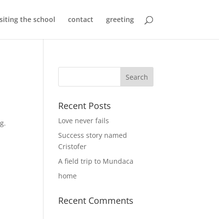
isiting the school
contact
greeting
Recent Posts
Love never fails
ng.
Success story named
Cristofer
A field trip to Mundaca
home
Recent Comments
s