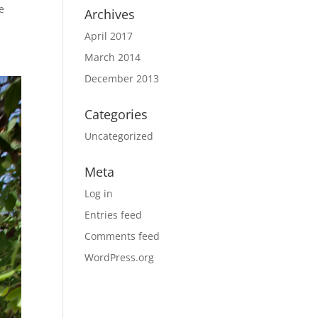
e
Archives
April 2017
March 2014
December 2013
Categories
Uncategorized
Meta
Log in
Entries feed
Comments feed
WordPress.org