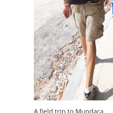
A field trip to Mundaca