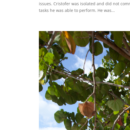
issues. Cristofer was isolated and did not com
tasks he was able to perform. He was...