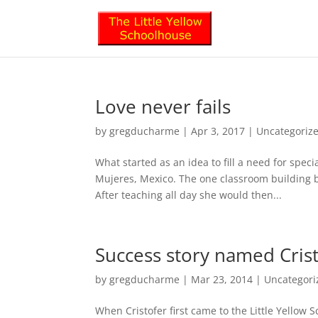
Love never fails
by
gregducharme
|
Apr 3, 2017
|
Uncategoriz
What started as an idea to fill a need for spe
Mujeres, Mexico. The one classroom building b
After teaching all day she would then...
Success story named Cris
by
gregducharme
|
Mar 23, 2014
|
Uncategori
When Cristofer first came to the Little Yellow