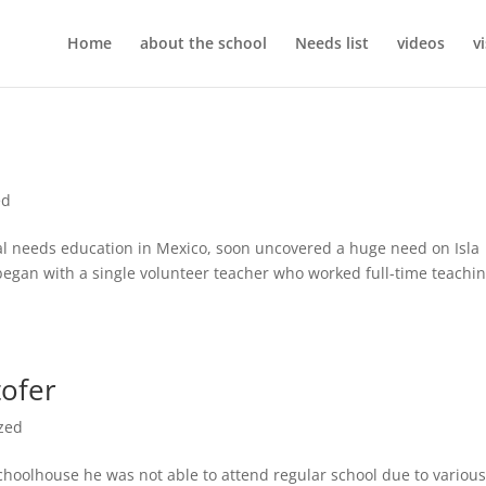
Home
about the school
Needs list
videos
v
ed
cial needs education in Mexico, soon uncovered a huge need on Isla
egan with a single volunteer teacher who worked full-time teachi
tofer
zed
 Schoolhouse he was not able to attend regular school due to variou